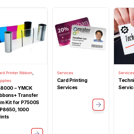
,
rd Printer Ribbon
Services
Service
Card Printing
Techni
pplies
Services
Servic
-8000 – YMCK
ibbons+ Transfer
ilm Kit for P7500S
 P8650, 1000
rints