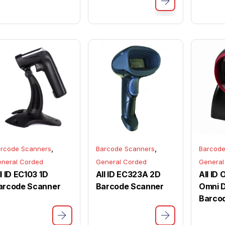
,
,
rcode Scanners
Barcode Scanners
Barcode
neral Corded
General Corded
General
l ID EC103 1D
All ID EC323A 2D
All ID
arcode Scanner
Barcode Scanner
Omni D
Barco