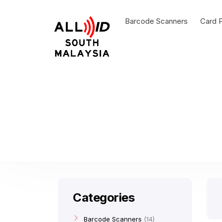
Barcode Scanners
Card P
Categories
Barcode Scanners
14