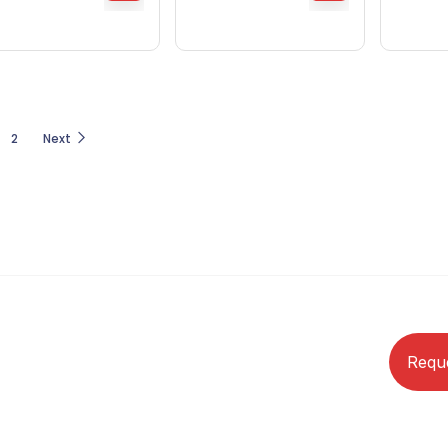
2
Next
Requ