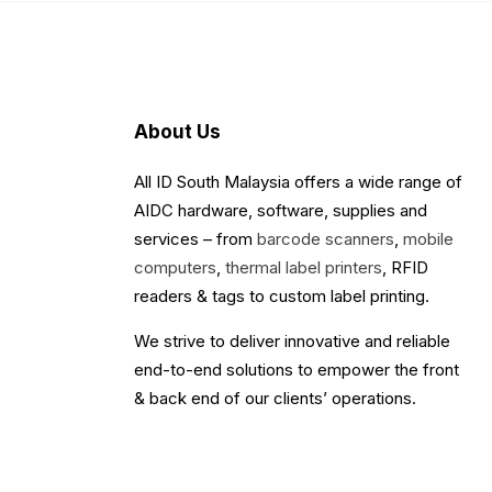
About Us
All ID South Malaysia offers a wide range of
AIDC hardware, software, supplies and
services – from
barcode scanners
,
mobile
computers
,
thermal label printers
, RFID
readers & tags to custom label printing.
We strive to deliver innovative and reliable
end-to-end solutions to empower the front
& back end of our clients’ operations.