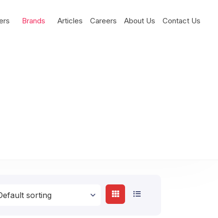
ers
Brands
Articles
Careers
About Us
Contact Us