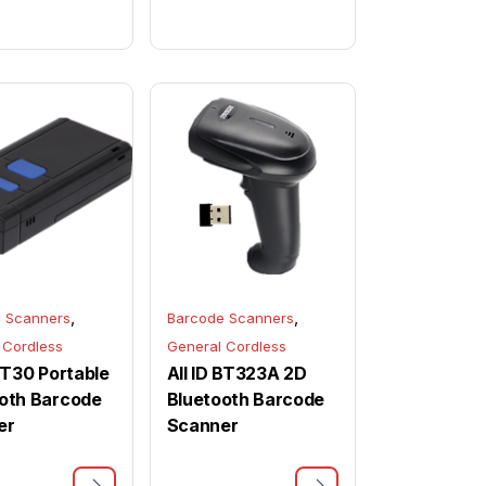
,
,
 Scanners
Barcode Scanners
 Cordless
General Cordless
 BT30 Portable
All ID BT323A 2D
oth Barcode
Bluetooth Barcode
er
Scanner