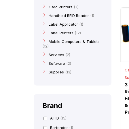
Card Printers
7
Handheld RFID Reader
1
Label Applicator
1
Label Printers
12
Mobile Computers & Tablets
12
Services
2
Software
2
Ca
Supplies
13
Su
3
R
F
Brand
&
P
All ID
(15)
Bartender
(1)