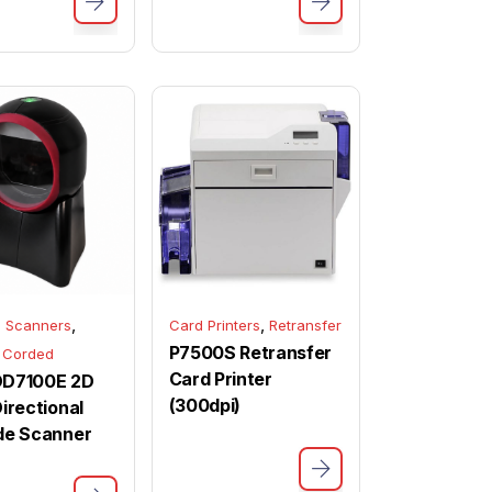
,
,
 Scanners
Card Printers
Retransfer
P7500S Retransfer
 Corded
Card Printer
 OD7100E 2D
(300dpi)
irectional
de Scanner