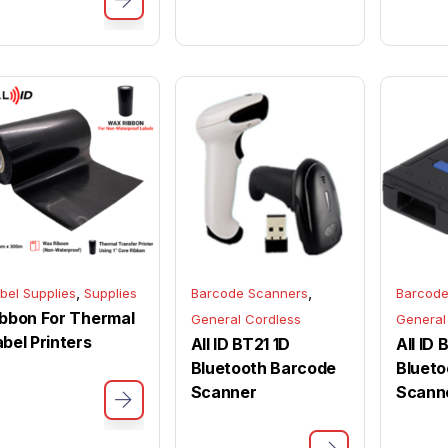
,
,
bel Supplies
Supplies
Barcode Scanners
Barcode
ibbon For Thermal
General Cordless
General
abel Printers
All ID BT21 1D
All ID
Bluetooth Barcode
Blueto
Scanner
Scann