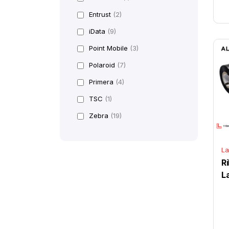
Entrust
(2)
iData
(9)
Point Mobile
(3)
Polaroid
(7)
Primera
(4)
TSC
(1)
Zebra
(19)
La
R
L