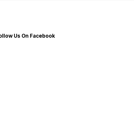
ollow Us On Facebook