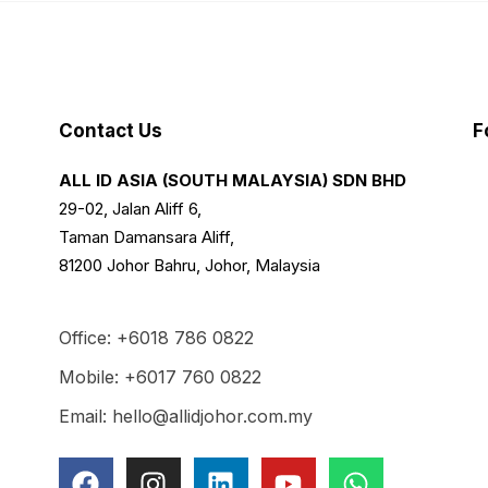
Contact Us
F
ALL ID ASIA (SOUTH MALAYSIA) SDN BHD
29-02, Jalan Aliff 6,
Taman Damansara Aliff,
81200 Johor Bahru, Johor, Malaysia
Office: +6018 786 0822
Mobile: +6017 760 0822
Email: hello@allidjohor.com.my