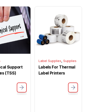
,
s
Label Supplies
Supplies
cal Support
Labels For Thermal
es (TSS)
Label Printers