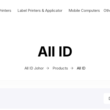
rinters
Label Printers & Applicator
Mobile Computers
Oth
All ID
All ID Johor
Products
All ID