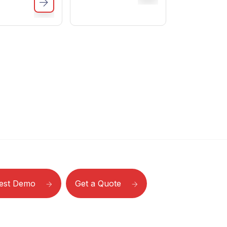
est Demo
Get a Quote