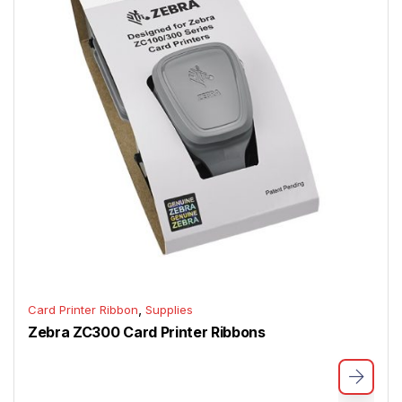
,
Card Printer Ribbon
Supplies
Zebra ZC300 Card Printer Ribbons