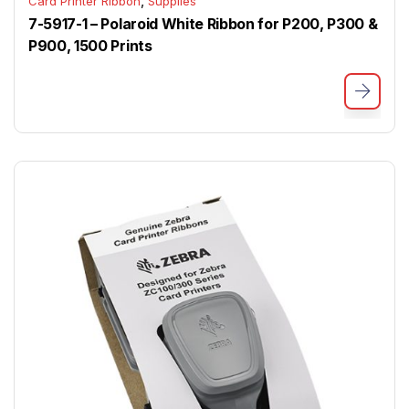
,
Card Printer Ribbon
Supplies
7-5917-1 – Polaroid White Ribbon for P200, P300 &
P900, 1500 Prints