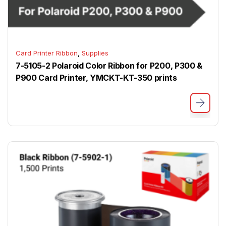
,
Card Printer Ribbon
Supplies
7-5105-2 Polaroid Color Ribbon for P200, P300 &
P900 Card Printer, YMCKT-KT-350 prints