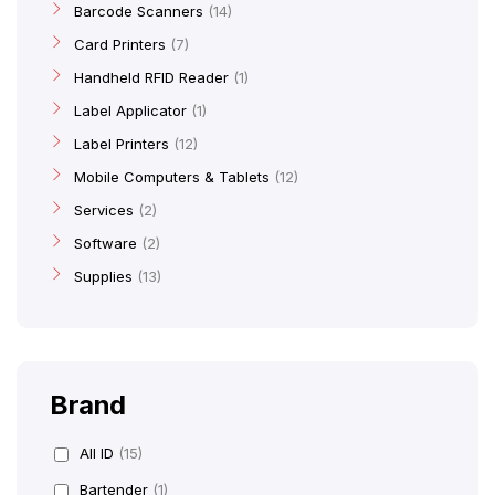
Barcode Scanners
14
Card Printers
7
Handheld RFID Reader
1
Label Applicator
1
Label Printers
12
Mobile Computers & Tablets
12
Services
2
Software
2
Supplies
13
Brand
All ID
(15)
Bartender
(1)