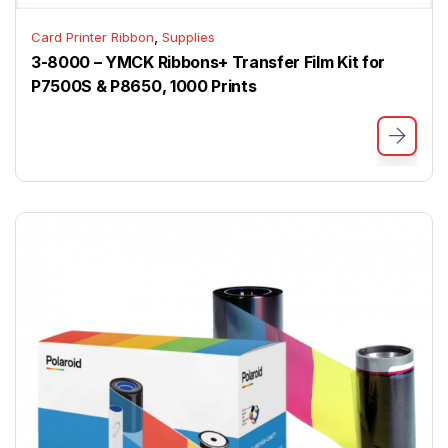
,
Card Printer Ribbon
Supplies
3-8000 – YMCK Ribbons+ Transfer Film Kit for
P7500S & P8650, 1000 Prints