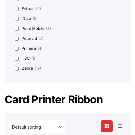
Entrust
(2)
iData
(9)
Point Mobile
(3)
Polaroid
(7)
Primera
(4)
TSC
(1)
Zebra
(19)
Card Printer Ribbon