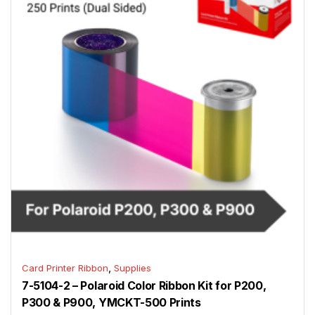
,
Card Printer Ribbon
Supplies
7-5104-2 – Polaroid Color Ribbon Kit for P200,
P300 & P900, YMCKT-500 Prints