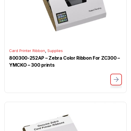
,
Card Printer Ribbon
Supplies
800300-252AP – Zebra Color Ribbon For ZC300 –
YMCKO – 300 prints