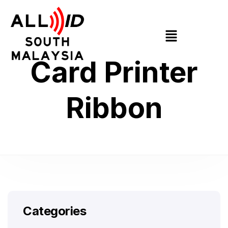
Card Printer
Ribbon
Categories