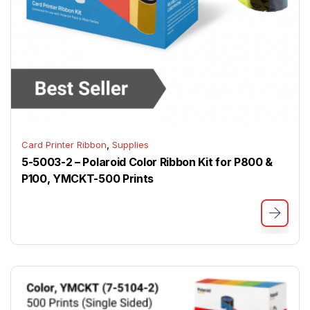
,
Card Printer Ribbon
Supplies
5-5003-2 – Polaroid Color Ribbon Kit for P800 &
P100, YMCKT-500 Prints