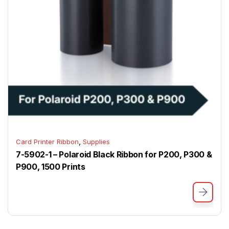
,
Card Printer Ribbon
Supplies
7-5902-1 – Polaroid Black Ribbon for P200, P300 &
P900, 1500 Prints