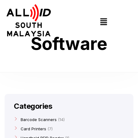
Software
Categories
Barcode Scanners
14
Card Printers
7