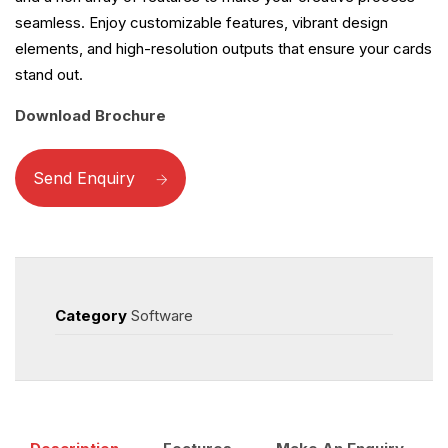
seamless. Enjoy customizable features, vibrant design
elements, and high-resolution outputs that ensure your cards
stand out.
Download Brochure
Send Enquiry
Category
Software