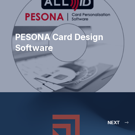
PESONA Card Design
Software
NEXT