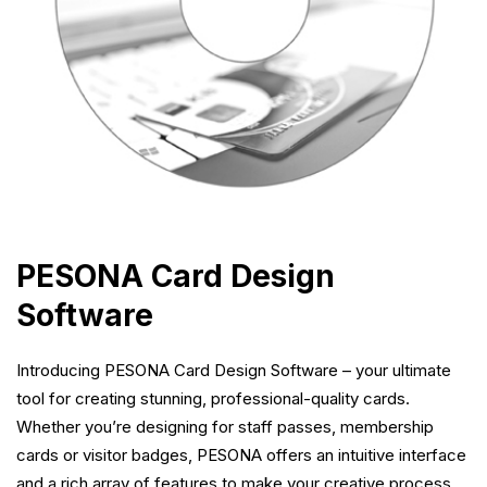
PESONA Card Design
Software
Introducing PESONA Card Design Software – your ultimate
tool for creating stunning, professional-quality cards.
Whether you’re designing for staff passes, membership
cards or visitor badges, PESONA offers an intuitive interface
and a rich array of features to make your creative process