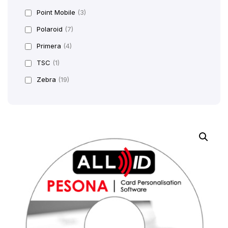
Point Mobile
(3)
Polaroid
(7)
Primera
(4)
TSC
(1)
Zebra
(19)