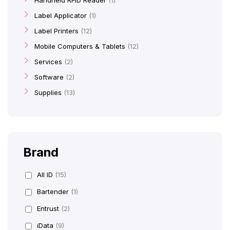
Handheld RFID Reader
1
Label Applicator
1
Label Printers
12
Mobile Computers & Tablets
12
Services
2
Software
2
Supplies
13
Brand
All ID
(15)
Bartender
(1)
Entrust
(2)
iData
(9)