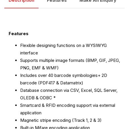
Description
Features
Make An Enquiry
Features
Flexible designing functions on a WYSIWYG
interface
Supports multiple image formats (BMP, GIF, JPEG,
PNG, EMF & WMF)
Includes over 40 barcode symbologies+ 2D
barcode (PDF417 & Datamatrix)
Database connection via CSV, Excel, SQL Server,
OLEDB & ODBC *
Smartcard & RFID encoding support via external
application
Magnetic stripe encoding (Track 1, 2 & 3)
Built-in Mifare encoding application