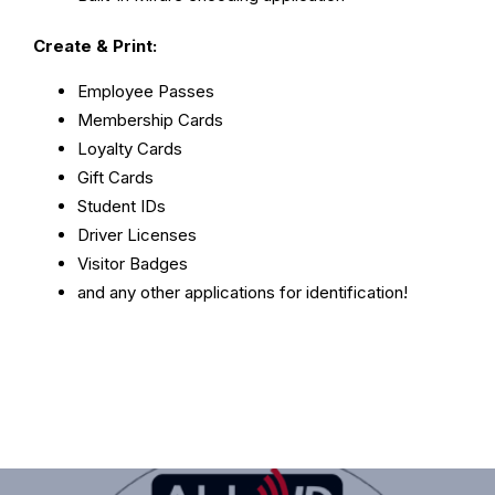
Create & Print:
Employee Passes
Membership Cards
Loyalty Cards
Gift Cards
Student IDs
Driver Licenses
Visitor Badges
and any other applications for identification!