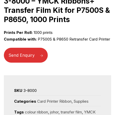
3-8000 – YMCK Ribbons+
Transfer Film Kit for P7500S &
P8650, 1000 Prints
Prints Per Roll:
1000 prints
Compatible with:
P7500S & P8650 Retransfer Card Printer
Send Enquiry
SKU
3-8000
Categories
Card Printer Ribbon
,
Supplies
Tags
colour ribbon
,
johor
,
transfer film
,
YMCK