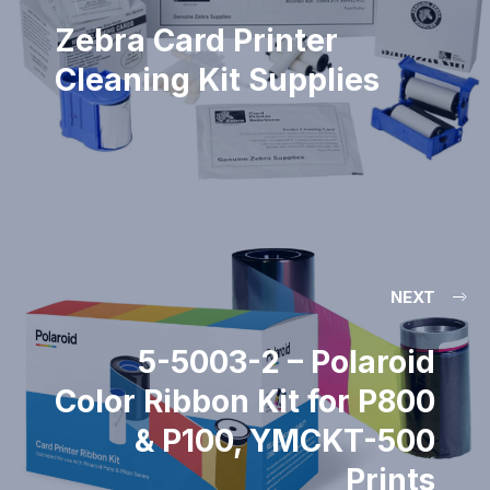
Zebra Card Printer
Cleaning Kit Supplies
NEXT
5-5003-2 – Polaroid
Color Ribbon Kit for P800
& P100, YMCKT-500
Prints