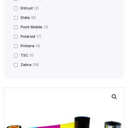
Entrust
(2)
iData
(9)
Point Mobile
(3)
Polaroid
(7)
Primera
(4)
TSC
(1)
Zebra
(19)