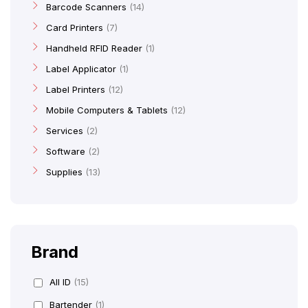
Barcode Scanners
14
Card Printers
7
Handheld RFID Reader
1
Label Applicator
1
Label Printers
12
Mobile Computers & Tablets
12
Services
2
Software
2
Supplies
13
Brand
All ID
(15)
Bartender
(1)