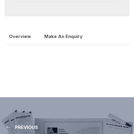
Overview
Make An Enquiry
PREVIOUS