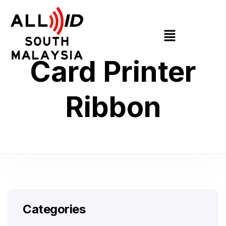
Card Printer
Ribbon
Categories