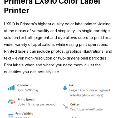
Primera LX910 Color Label
Printer
LX910 is Primera’s highest quality color label printer. Joining
at the nexus of versatility and simplicity, its single cartridge
solution for both pigment and dye allows users to print for a
wider variety of applications while easing print operations.
Printed labels can include photos, graphics, illustrations, and
text – even high-resolution or two-dimensional barcodes.
Print labels when and where you need them in just the
quantities you can actually use.