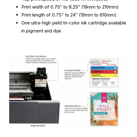
Print width of 0.75″ to 8.25″ (19mm to 210mm)
Print length of 0.75″ to 24″ (19mm to 610mm)
One ultra-high yield tri-color ink cartridge available
in pigment and dye