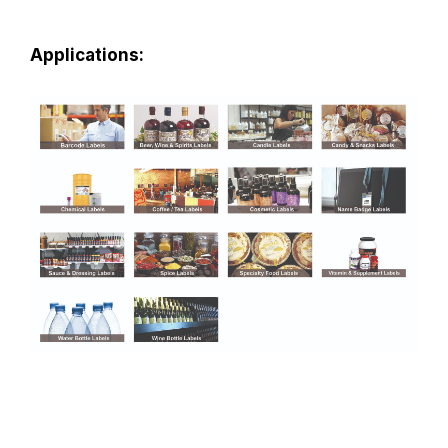
Applications: