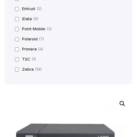
Entrust
(2)
iData
(9)
Point Mobile
(3)
Polaroid
(7)
Primera
(4)
TSC
(1)
Zebra
(19)