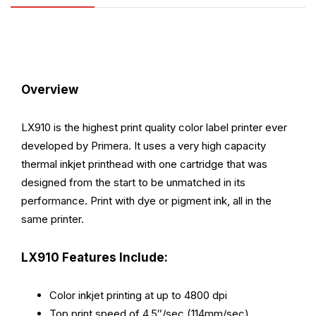
Overview
LX910 is the highest print quality color label printer ever
developed by Primera. It uses a very high capacity
thermal inkjet printhead with one cartridge that was
designed from the start to be unmatched in its
performance. Print with dye or pigment ink, all in the
same printer.
LX910 Features Include:
Color inkjet printing at up to 4800 dpi
Top print speed of 4.5″/sec (114mm/sec)