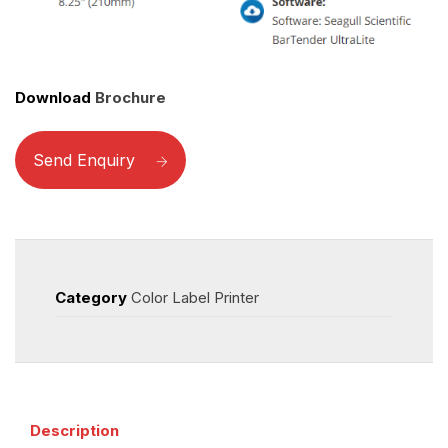
Download
Brochure
Send Enquiry
Category
Color Label Printer
Description