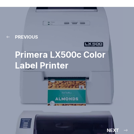
PREVIOUS
Primera LX500c Color
Label Printer
NEXT