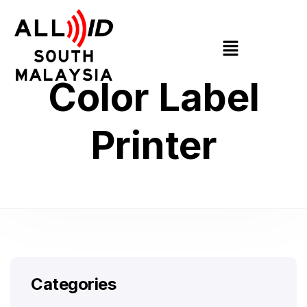
Color Label
Printer
Categories