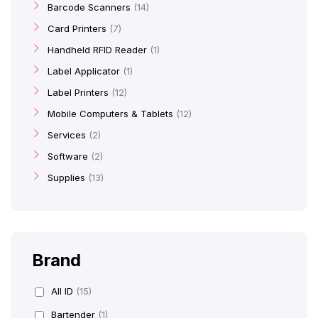
Barcode Scanners
14
Card Printers
7
Handheld RFID Reader
1
Label Applicator
1
Label Printers
12
Mobile Computers & Tablets
12
Services
2
Software
2
Supplies
13
Brand
All ID
(15)
Bartender
(1)