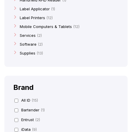
Handheld RFID Reader
1
Label Applicator
1
Label Printers
12
Mobile Computers & Tablets
12
Services
2
Software
2
Supplies
13
Brand
All ID
(15)
Bartender
(1)
Entrust
(2)
iData
(9)