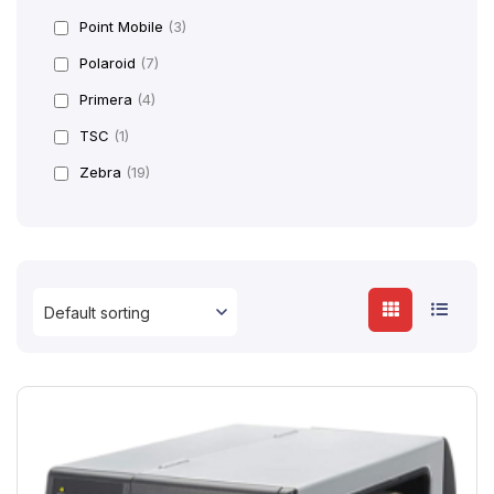
Point Mobile
(3)
Polaroid
(7)
Primera
(4)
TSC
(1)
Zebra
(19)