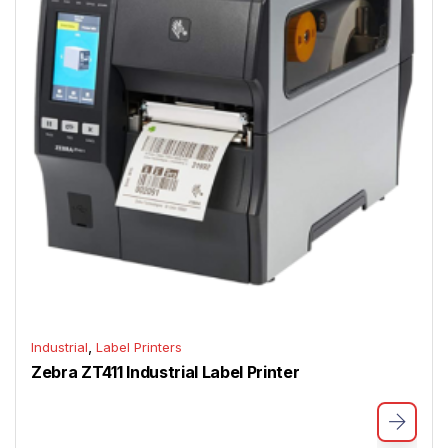
,
Industrial
Label Printers
Zebra ZT411 Industrial Label Printer