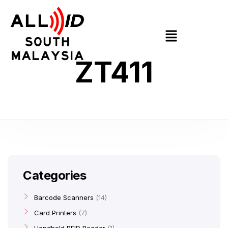
ZT411
Categories
Barcode Scanners
14
Card Printers
7