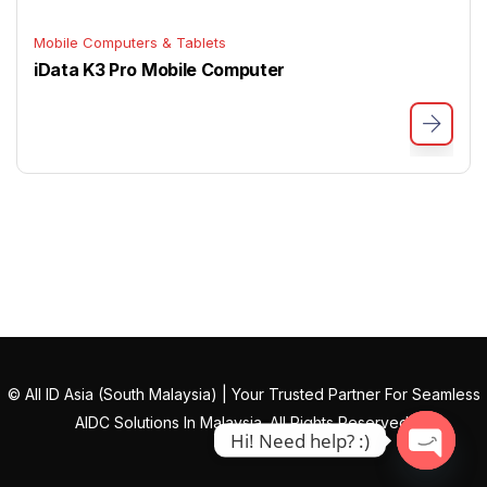
Mobile Computers & Tablets
iData K3 Pro Mobile Computer
© All ID Asia (South Malaysia) | Your Trusted Partner For Seamless
AIDC Solutions In Malaysia. All Rights Reserved.
Hi! Need help? :)
Open