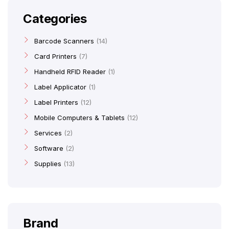
Categories
Barcode Scanners
14
Card Printers
7
Handheld RFID Reader
1
Label Applicator
1
Label Printers
12
Mobile Computers & Tablets
12
Services
2
Software
2
Supplies
13
Brand