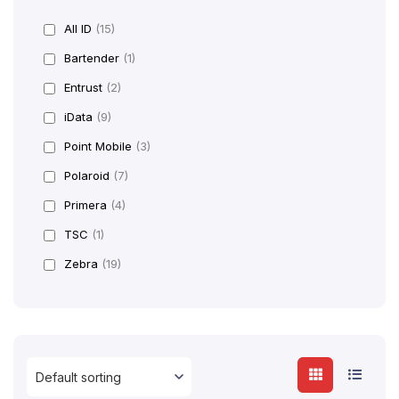
All ID
(15)
Bartender
(1)
Entrust
(2)
iData
(9)
Point Mobile
(3)
Polaroid
(7)
Primera
(4)
TSC
(1)
Zebra
(19)