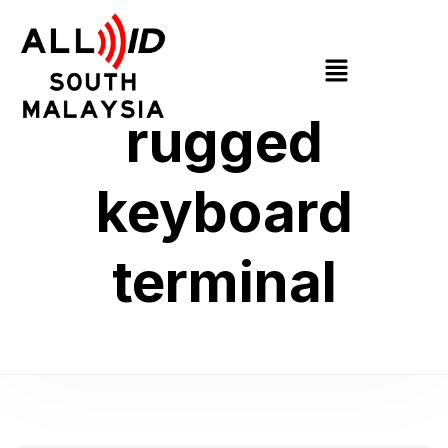
rugged
keyboard
terminal