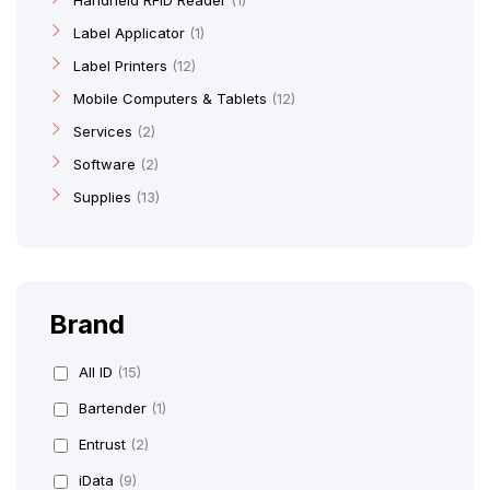
Handheld RFID Reader
1
Label Applicator
1
Label Printers
12
Mobile Computers & Tablets
12
Services
2
Software
2
Supplies
13
Brand
All ID
(15)
Bartender
(1)
Entrust
(2)
iData
(9)