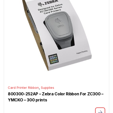
,
Card Printer Ribbon
Supplies
800300-252AP – Zebra Color Ribbon For ZC300 –
YMCKO – 300 prints