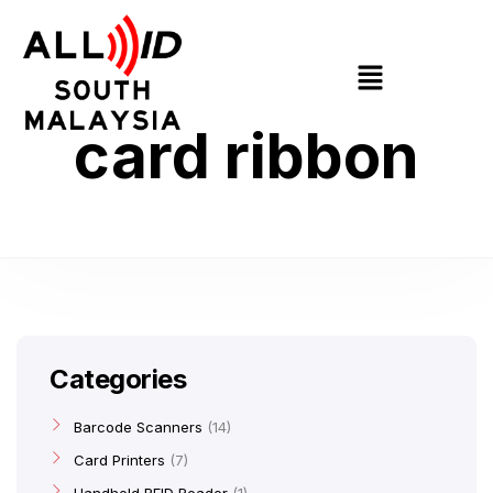
card ribbon
Categories
Barcode Scanners
14
Card Printers
7