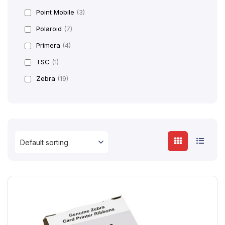
Point Mobile
(3)
Polaroid
(7)
Primera
(4)
TSC
(1)
Zebra
(19)