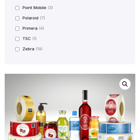
Point Mobile
(3)
Polaroid
(7)
Primera
(4)
TSC
(1)
Zebra
(19)