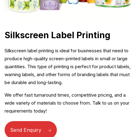
Silkscreen Label Printing
Silkscreen label printing is ideal for businesses that need to
produce high-quality screen-printed labels in small or large
quantities. This type of printing is perfect for product labels,
warning labels, and other forms of branding labels that must
be durable and long-lasting.
We offer fast turnaround times, competitive pricing, and a
wide variety of materials to choose from. Talk to us on your
requirements today!
Send Enquiry