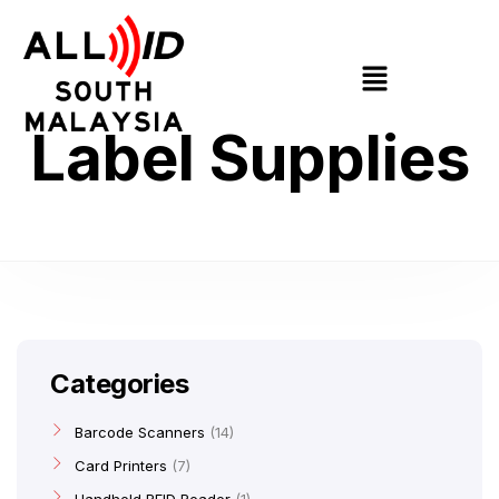
Label Supplies
Categories
Barcode Scanners
14
Card Printers
7