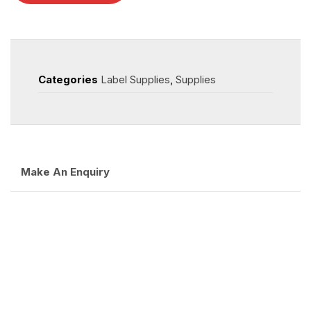
Categories
Label Supplies
,
Supplies
Make An Enquiry