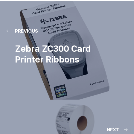
PREVIOUS
Zebra ZC300 Card
Printer Ribbons
NEXT