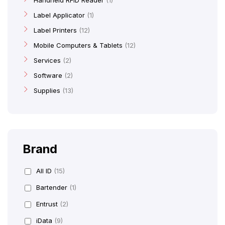
Handheld RFID Reader
1
Label Applicator
1
Label Printers
12
Mobile Computers & Tablets
12
Services
2
Software
2
Supplies
13
Brand
All ID
(15)
Bartender
(1)
Entrust
(2)
iData
(9)