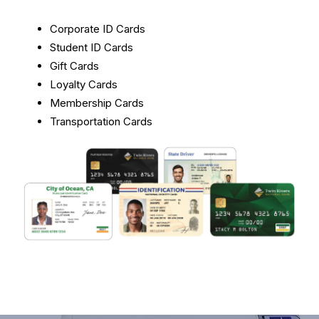
Corporate ID Cards
Student ID Cards
Gift Cards
Loyalty Cards
Membership Cards
Transportation Cards