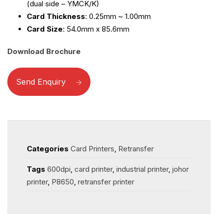
(dual side – YMCK/K)
Card Thickness
: 0.25mm ~ 1.00mm
Card Size
: 54.0mm x 85.6mm
Download Brochure
Send Enquiry
Categories
Card Printers
,
Retransfer
Tags
600dpi
,
card printer
,
industrial printer
,
johor
printer
,
P8650
,
retransfer printer