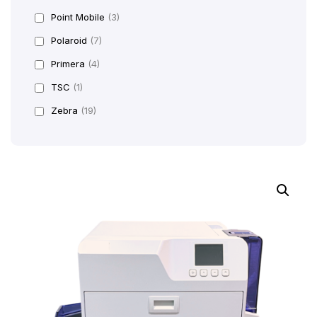
Point Mobile
(3)
Polaroid
(7)
Primera
(4)
TSC
(1)
Zebra
(19)