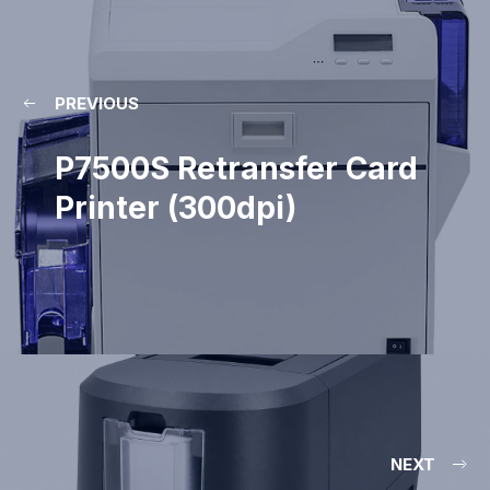
PREVIOUS
P7500S Retransfer Card
Printer (300dpi)
NEXT