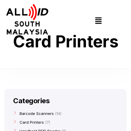
Card Printers
Categories
Barcode Scanners
14
Card Printers
7