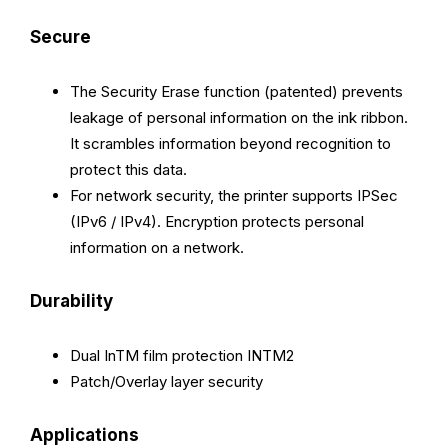
Secure
The Security Erase function (patented) prevents
leakage of personal information on the ink ribbon.
It scrambles information beyond recognition to
protect this data.
For network security, the printer supports IPSec
(IPv6 / IPv4). Encryption protects personal
information on a network.
Durability
Dual InTM film protection INTM2
Patch/Overlay layer security
Applications