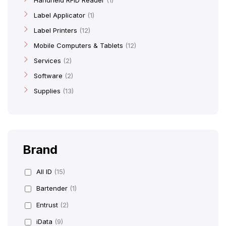
Handheld RFID Reader
1
Label Applicator
1
Label Printers
12
Mobile Computers & Tablets
12
Services
2
Software
2
Supplies
13
Brand
All ID
(15)
Bartender
(1)
Entrust
(2)
iData
(9)