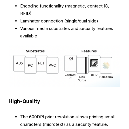
Encoding functionality (magnetic, contact IC,
RFID)
Laminator connection (single/dual side)
Various media substrates and security features
available
High-Quality
The 600DPI print resolution allows printing small
characters (microtext) as a security feature.