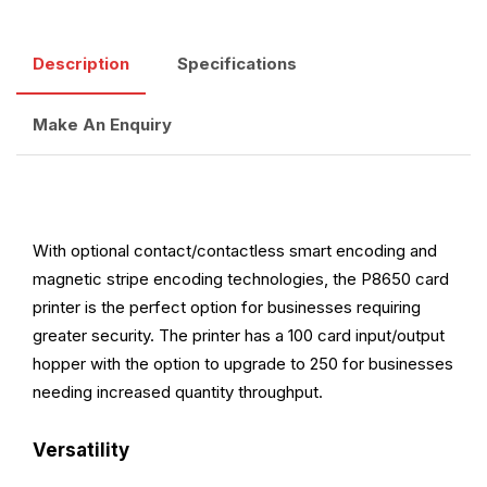
Description
Specifications
Make An Enquiry
With optional contact/contactless smart encoding and
magnetic stripe encoding technologies, the P8650 card
printer is the perfect option for businesses requiring
greater security. The printer has a 100 card input/output
hopper with the option to upgrade to 250 for businesses
needing increased quantity throughput.
Versatility