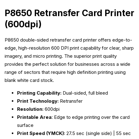
P8650 Retransfer Card Printer
(600dpi)
P8650 d
ouble-sided retransfer card printer offers edge-to-
edge, high-resolution 600 DPI print capability for clear, sharp
imagery, and micro printing. The superior print quality
provides the perfect solution for businesses across a wide
range of sectors that require high definition printing using
blank white card stock.
Printing Capability:
Dual-sided, full bleed
Print Technology:
Retransfer
Resolution:
600dpi
Printable Area
: Edge to edge printing over the card
surface
Print Speed (YMCK):
27.5 sec (single side) | 55 sec