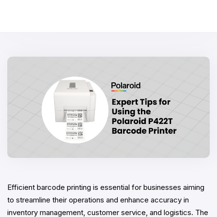
Efficient barcode printing is essential for businesses aiming
to streamline their operations and enhance accuracy in
inventory management, customer service, and logistics. The