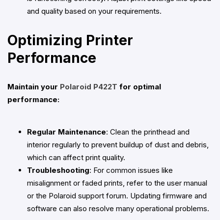
and quality based on your requirements.
Optimizing Printer
Performance
Maintain your
Polaroid P422T
for optimal
performance:
Regular Maintenance
: Clean the printhead and
interior regularly to prevent buildup of dust and debris,
which can affect print quality.
Troubleshooting
: For common issues like
misalignment or faded prints, refer to the user manual
or the Polaroid support forum. Updating firmware and
software can also resolve many operational problems.