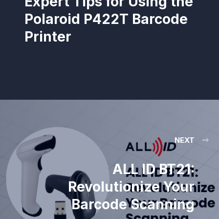
Expert Tips for Using the
Polaroid P422T Barcode
Printer
NEXT
ALL ID BT21:
Revolutionize Your
Barcode Scanning