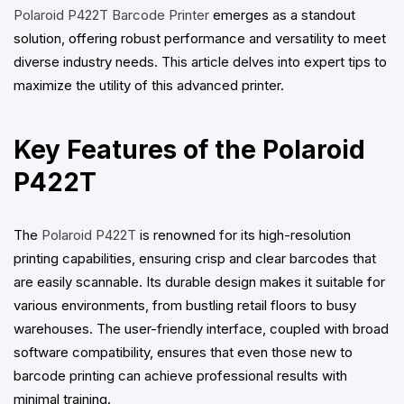
Polaroid P422T Barcode Printer
emerges as a standout
solution, offering robust performance and versatility to meet
diverse industry needs. This article delves into expert tips to
maximize the utility of this advanced printer.
Key Features of the Polaroid
P422T
The
Polaroid P422T
is renowned for its high-resolution
printing capabilities, ensuring crisp and clear barcodes that
are easily scannable. Its durable design makes it suitable for
various environments, from bustling retail floors to busy
warehouses. The user-friendly interface, coupled with broad
software compatibility, ensures that even those new to
barcode printing can achieve professional results with
minimal training.