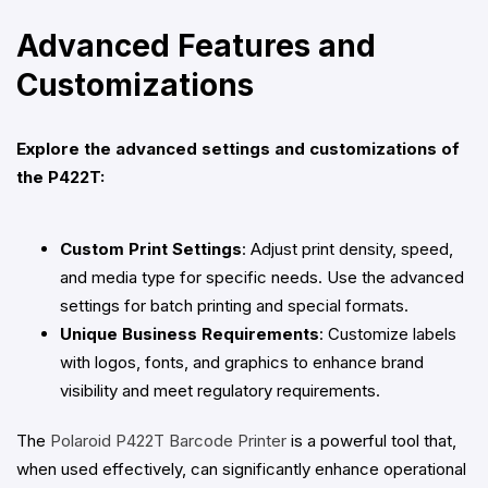
Advanced Features and
Customizations
Explore the advanced settings and customizations of
the P422T:
Custom Print Settings
: Adjust print density, speed,
and media type for specific needs. Use the advanced
settings for batch printing and special formats.
Unique Business Requirements
: Customize labels
with logos, fonts, and graphics to enhance brand
visibility and meet regulatory requirements.
The
Polaroid P422T Barcode Printer
is a powerful tool that,
when used effectively, can significantly enhance operational