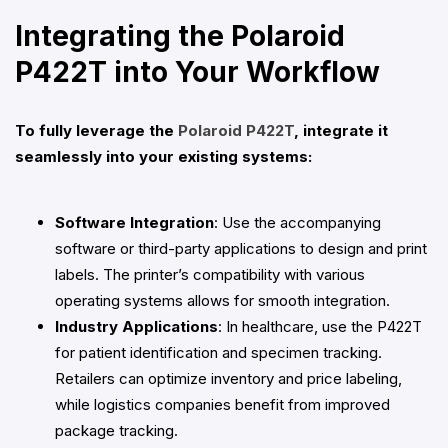
Integrating the Polaroid
P422T into Your Workflow
To fully leverage the
Polaroid P422T
, integrate it
seamlessly into your existing systems:
Software Integration
: Use the accompanying
software or third-party applications to design and print
labels. The printer’s compatibility with various
operating systems allows for smooth integration.
Industry Applications
: In healthcare, use the P422T
for patient identification and specimen tracking.
Retailers can optimize inventory and price labeling,
while logistics companies benefit from improved
package tracking.