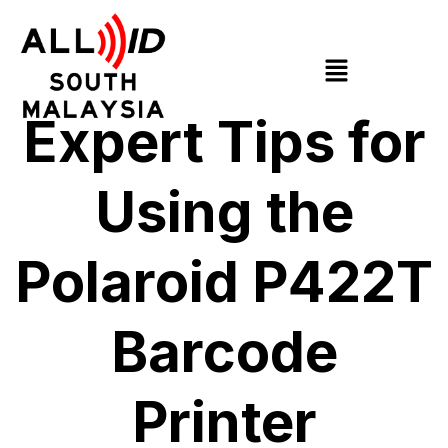
Expert Tips for
Using the
Polaroid P422T
Barcode
Printer