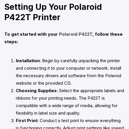
Setting Up Your Polaroid
P422T Printer
To get started with your
Polaroid P422T
, follow these
steps:
Installation
: Begin by carefully unpacking the printer
and connecting it to your computer or network. Install
the necessary drivers and software from the Polaroid
website or the provided CD.
Choosing Supplies
: Select the appropriate labels and
ribbons for your printing needs. The P422T is
compatible with a wide range of media, allowing for
flexibility in label size and quality.
First Print
: Conduct a test print to ensure everything
is functioning correctly. Adjust print settings like speed