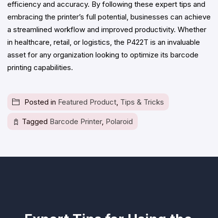
efficiency and accuracy. By following these expert tips and
embracing the printer’s full potential, businesses can achieve
a streamlined workflow and improved productivity. Whether
in healthcare, retail, or logistics, the P422T is an invaluable
asset for any organization looking to optimize its barcode
printing capabilities.
Posted in
Featured Product
,
Tips & Tricks
Tagged
Barcode Printer
,
Polaroid